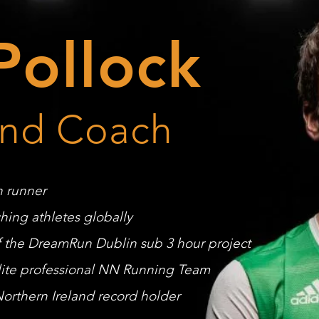
Pollock
and Coach
 runner
hing athletes globally
 the DreamRun Dublin sub 3 hour project
te professional NN Running Team​​​
orthern Ireland record holder