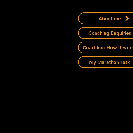
About me
Coaching Enquiries
Coaching: How it wor
My Marathon Task